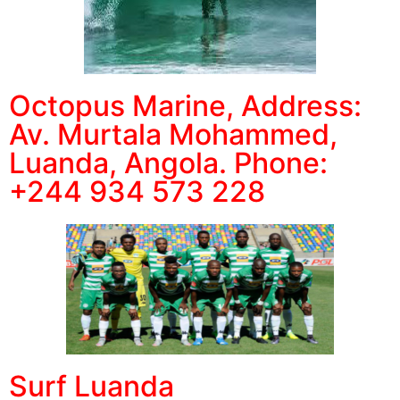
Octopus Marine, Address:
Av. Murtala Mohammed,
Luanda, Angola. Phone:
+244 934 573 228
Surf Luanda