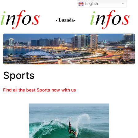
English
- Luanda-
Sports
Find all the best Sports now with us