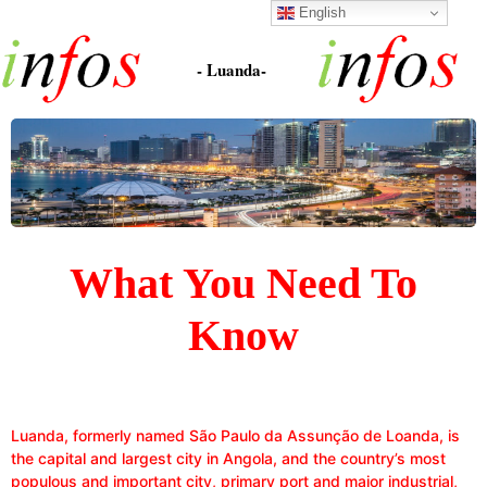
English
- Luanda-
What You Need To
Know
Luanda, formerly named São Paulo da Assunção de Loanda, is
the capital and largest city in Angola, and the country’s most
populous and important city, primary port and major industrial,