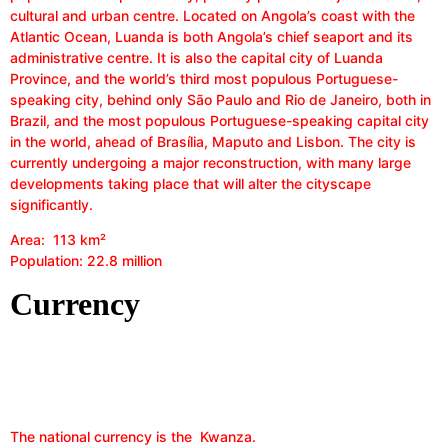
cultural and urban centre. Located on Angola’s coast with the
Atlantic Ocean, Luanda is both Angola’s chief seaport and its
administrative centre. It is also the capital city of Luanda
Province, and the world’s third most populous Portuguese-
speaking city, behind only São Paulo and Rio de Janeiro, both in
Brazil, and the most populous Portuguese-speaking capital city
in the world, ahead of Brasília, Maputo and Lisbon. The city is
currently undergoing a major reconstruction, with many large
developments taking place that will alter the cityscape
significantly.
Area: 113 km²
Population: 22.8 million
Currency
The national currency is the Kwanza.