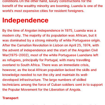
conditions.On the other hand, luxury constructions for the
benefit of the wealthy minority are booming. Luanda is one of the
world’s most expensive cities for resident foreigners.
Independence
By the time of Angolan independence in 1975, Luanda was a
modern city. The majority of its population was African, but it
was dominated by a strong minority of white Portuguese origin.
After the Carnation Revolution in Lisbon on April 25, 1974, with
the advent of independence and the start of the Angolan Civil
War(1975–2002), most of the white Portuguese Luandans left
as refugees, principally for Portugal, with many travelling
overland to South Africa. There was an immediate crisis,
however, as the local African population lacked the skills and
knowledge needed to run the city and maintain its well-
developed infrastructure. The large numbers of skilled
technicians among the force of Cuban soldiers sent in to support
the Popular Movement for the Liberation of Angola.
Transport