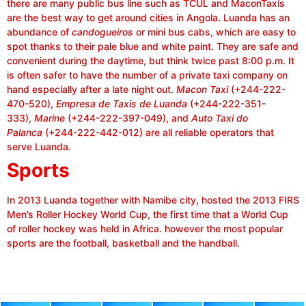
there are many public bus line such as TCUL and MaconTaxis
are the best way to get around cities in Angola. Luanda has an
abundance of
candogueiros
or mini bus cabs, which are easy to
spot thanks to their pale blue and white paint. They are safe and
convenient during the daytime, but think twice past 8:00 p.m. It
is often safer to have the number of a private taxi company on
hand especially after a late night out.
Macon Taxi
(+244-222-
470-520),
Empresa de Taxis de Luanda
(+244-222-351-
333),
Marine
(+244-222-397-049), and
Auto Taxi do
Palanca
(+244-222-442-012) are all reliable operators that
serve Luanda.
Sports
In 2013 Luanda together with Namibe city, hosted the 2013 FIRS
Men’s Roller Hockey World Cup, the first time that a World Cup
of roller hockey was held in Africa. however the most popular
sports are the football, basketball and the handball.