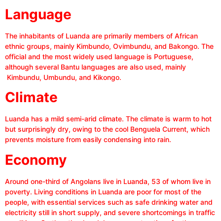
Language
The inhabitants of Luanda are primarily members of African
ethnic groups, mainly Kimbundo, Ovimbundu, and Bakongo. The
official and the most widely used language is Portuguese,
although several Bantu languages are also used, mainly
Kimbundu, Umbundu, and Kikongo.
Climate
Luanda has a mild semi-arid climate. The climate is warm to hot
but surprisingly dry, owing to the cool Benguela Current, which
prevents moisture from easily condensing into rain.
Economy
Around one-third of Angolans live in Luanda, 53 of whom live in
poverty. Living conditions in Luanda are poor for most of the
people, with essential services such as safe drinking water and
electricity still in short supply, and severe shortcomings in traffic